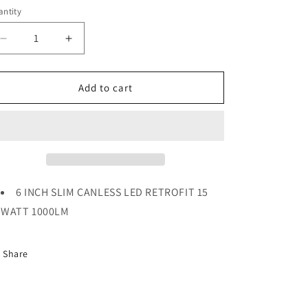
ice
ntity
Decrease
Increase
quantity
quantity
for
for
6
6
Add to cart
INCH
INCH
SLIM
SLIM
CANLESS
CANLESS
LED
LED
RETROFIT
RETROFIT
15
15
WATT
WATT
6 INCH SLIM CANLESS LED RETROFIT 15
1000LM
1000LM
WATT 1000LM
Share