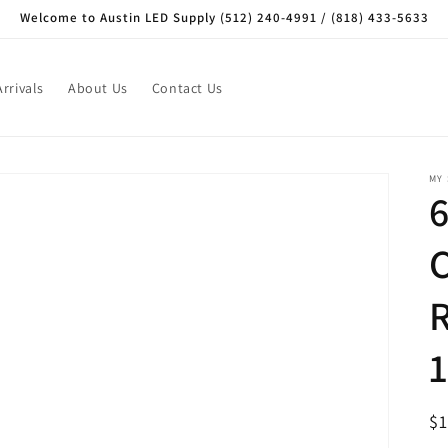
Welcome to Austin LED Supply (512) 240-4991 / (818) 433-5633
rrivals
About Us
Contact Us
MY
R
$