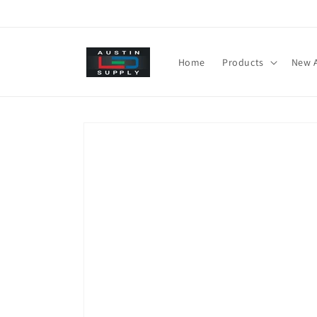
Skip to
content
Home
Products
New A
Skip to
product
information