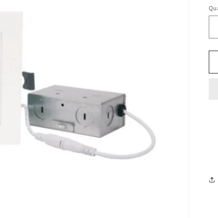
pr
Qua