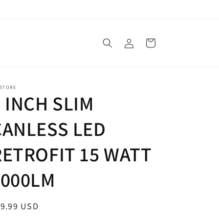
Log
Cart
in
 STORE
6 INCH SLIM
CANLESS LED
RETROFIT 15 WATT
1000LM
egular
19.99 USD