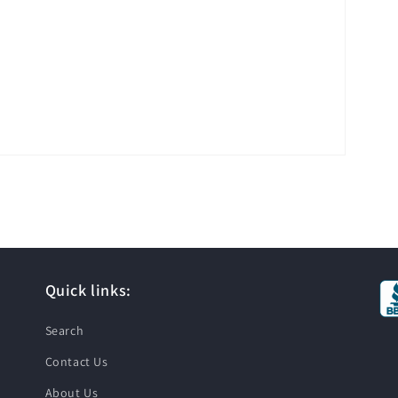
Quick links:
Search
Contact Us
About Us