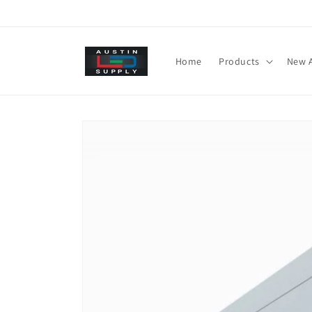
Skip to
content
Home
Products
New A
Skip to
product
information