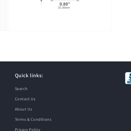
Open
media
3
in
modal
Quick links:
Search
Contact Us
About Us
Terms & Conditions
Privacy Policy