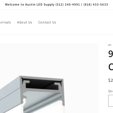
Welcome to Austin LED Supply (512) 240-4991 / (818) 433-5633
rrivals
About Us
Contact Us
MY
R
$
pr
Qua