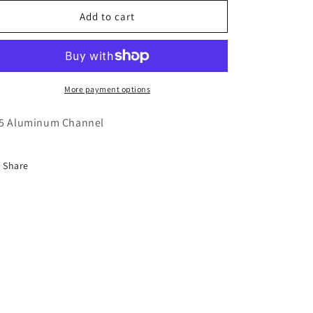
for
for
975
975
Add to cart
Aluminum
Aluminum
Channel
Channel
More payment options
5 Aluminum Channel
Share