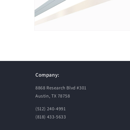
Open
media
2
in
modal
Company:
8868 Research Blvd #301
Austin, TX 78758
(512) 240-4991
(818) 433-5633