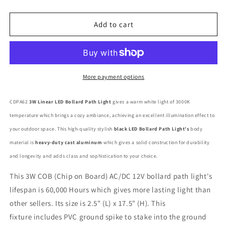
quantity
quantity
for
for
CDPA62
CDPA62
Add to cart
3W
3W
Low
Low
Voltage
Voltage
LED
LED
Linear
Linear
More payment options
Bollard
Bollard
Landscape
Landscape
CDPA62
3W Linear LED Bollard Path Light
gives a warm white light of 3000K
Light
Light
temperature which brings a cozy ambiance, achieving an excellent illumination effect to
Garden
Garden
Pathway
Pathway
your outdoor space. This high-quality stylish
black LED Bollard Path Light's
body
Lighting
Lighting
material is
heavy-duty cast aluminum
which gives a solid construction for durability
and longevity and adds class and sophistication to your choice.
This 3W COB (Chip on Board) AC/DC 12V bollard path light's
lifespan is 60,000 Hours which gives more lasting light than
other sellers. Its size is 2.5" (L) x 17.5" (H). This
fixture includes PVC ground spike to stake into the ground