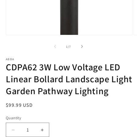
Open
O
media
m
1
2
of
1
/
7
in
in
modal
m
ABBA
CDPA62 3W Low Voltage LED
Linear Bollard Landscape Light
Garden Pathway Lighting
Regular
$99.99 USD
price
Quantity
Decrease
Increase