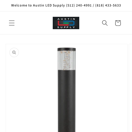
Skip to
Welcome to Austin LED Supply (512) 240-4991 / (818) 433-5633
content
Cart
Skip to
product
information