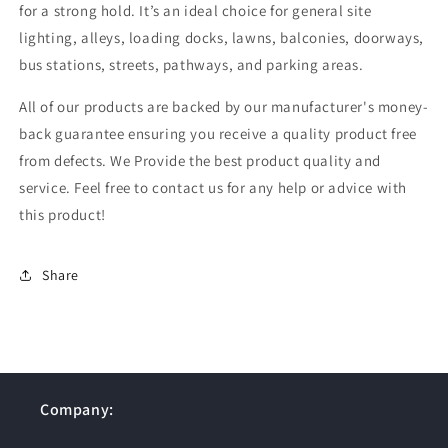
for a strong hold. It’s an ideal choice for general site
lighting, alleys, loading docks, lawns, balconies, doorways,
bus stations, streets, pathways, and parking areas.
All of our products are backed by our manufacturer's money-
back guarantee ensuring you receive a quality product free
from defects. We Provide the best product quality and
service. Feel free to contact us for any help or advice with
this product!
Share
Company: