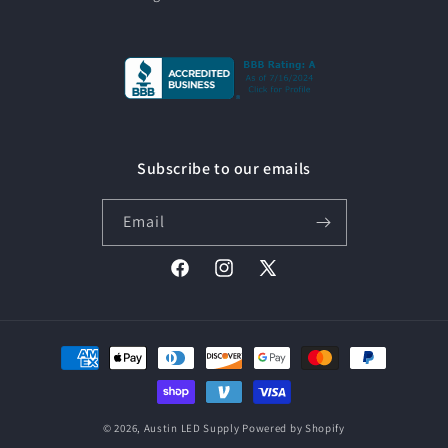
Subscribe to our emails
Email
Facebook
Instagram
X
(Twitter)
Payment
methods
© 2026,
Austin LED Supply
Powered by Shopify