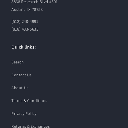
8868 Research Blvd #301
Austin, TX 78758
(512) 240-4991
(818) 433-5633
Quick links:
Search
Contact Us
About Us
Terms & Conditions
Privacy Policy
Returns & Exchanges