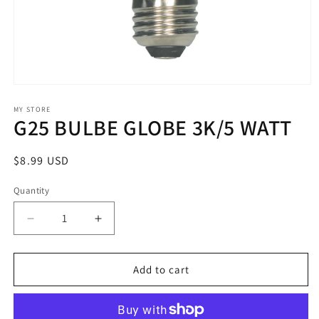
Open
media
1
MY STORE
G25 BULBE GLOBE 3K/5 WATT
in
modal
Regular
$8.99 USD
price
Quantity
Decrease
Increase
quantity
quantity
for
for
G25
G25
Add to cart
BULBE
BULBE
GLOBE
GLOBE
3K/5
3K/5