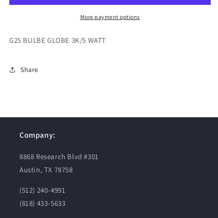
WATT
WATT
More payment options
G25 BULBE GLOBE 3K/5 WATT
Share
Company:
8868 Research Blvd #301
Austin, TX 78758
(512) 240-4991
(818) 433-5633