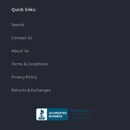
Quick links:
Search
Contact Us
About Us
Terms & Conditions
Privacy Policy
Returns & Exchanges