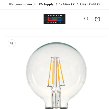
Skip to
Welcome to Austin LED Supply (512) 240-4991 / (818) 433-5633
content
Cart
Skip to
product
information