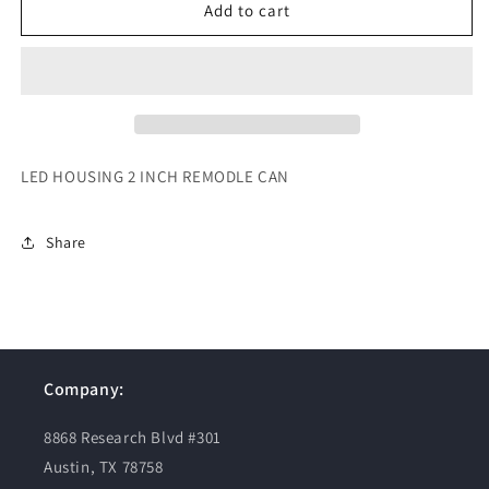
LED
LED
Add to cart
HOUSING
HOUSING
2
2
INCH
INCH
REMODLE
REMODLE
CAN
CAN
LED HOUSING 2 INCH REMODLE CAN
Share
Company:
8868 Research Blvd #301
Austin, TX 78758