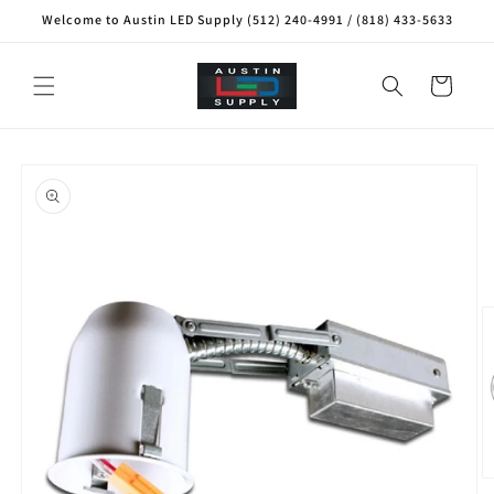
Skip to
Welcome to Austin LED Supply (512) 240-4991 / (818) 433-5633
content
Cart
Skip to
product
information
O