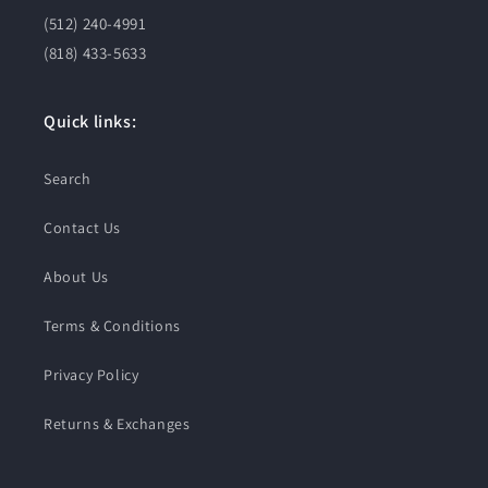
(512) 240-4991
(818) 433-5633
Quick links:
Search
Contact Us
About Us
Terms & Conditions
Privacy Policy
Returns & Exchanges