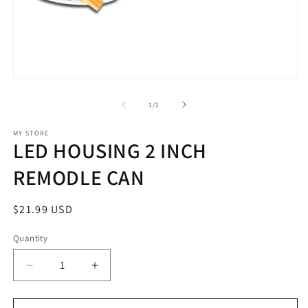
m
2
in
m
Open
media
1
of
1
/
2
in
modal
MY STORE
LED HOUSING 2 INCH
REMODLE CAN
Regular
$21.99 USD
price
Quantity
Decrease
Increase
quantity
quantity
for
for