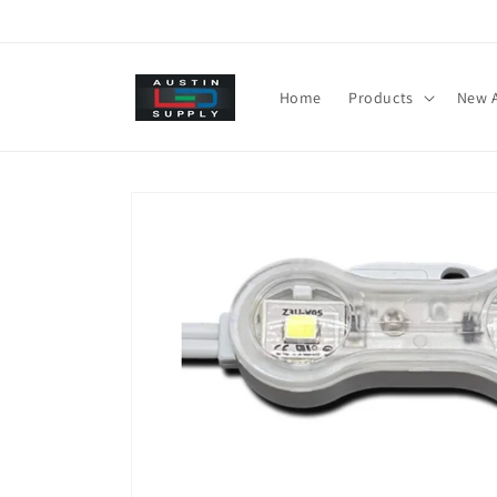
Skip to
content
Home
Products
New A
Skip to
product
information