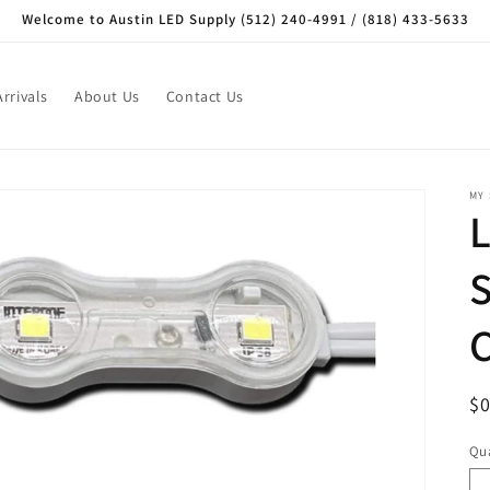
Welcome to Austin LED Supply (512) 240-4991 / (818) 433-5633
rrivals
About Us
Contact Us
MY
R
$
pr
Qua