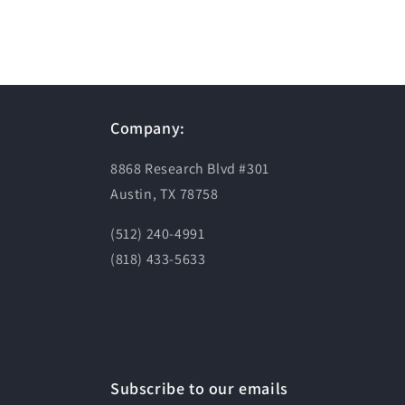
Company:
8868 Research Blvd #301
Austin, TX 78758
(512) 240-4991
(818) 433-5633
Subscribe to our emails