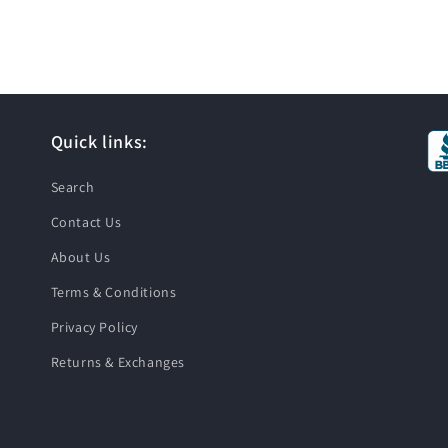
Quick links:
Search
Contact Us
About Us
Terms & Conditions
Privacy Policy
Returns & Exchanges