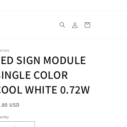
Log
Cart
in
 STORE
LED SIGN MODULE
SINGLE COLOR
COOL WHITE 0.72W
egular
0.80 USD
ice
ntity