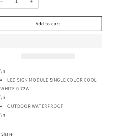
Decrease
Increase
quantity
quantity
for
for
LED
LED
Add to cart
SIGN
SIGN
MODULE
MODULE
SINGLE
SINGLE
COLOR
COLOR
COOL
COOL
WHITE
WHITE
0.72W
0.72W
\n
LED SIGN MODULE SINGLE COLOR COOL
WHITE 0.72W
\n
OUTDOOR WATERPROOF
\n
Share