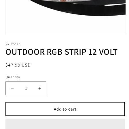
Open
media
1
MY STORE
OUTDOOR RGB STRIP 12 VOLT
in
modal
Regular
$47.99 USD
price
Quantity
Decrease
Increase
quantity
quantity
for
for
OUTDOOR
OUTDOOR
Add to cart
RGB
RGB
STRIP
STRIP
12
12