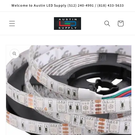
Skip to
Welcome to Austin LED Supply (512) 240-4991 / (818) 433-5633
content
Cart
Skip to
product
information