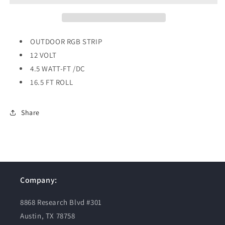
VOLT
VOLT
OUTDOOR RGB STRIP
12 VOLT
4.5 WATT-FT /DC
16.5 FT ROLL
Share
Company:
8868 Research Blvd #301
Austin, TX 78758