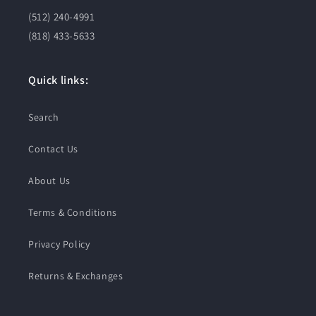
(512) 240-4991
(818) 433-5633
Quick links:
Search
Contact Us
About Us
Terms & Conditions
Privacy Policy
Returns & Exchanges