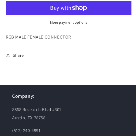
FEMALE
FEMALE
CONNECTOR
CONNECTOR
More payment options
RGB MALE FEMALE CONNECTOR
Share
Company:
8868 Research Blvd #301
Austin, TX 78758
(512) 240-4991