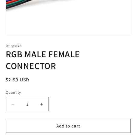
Open
media
1
MY STORE
RGB MALE FEMALE
in
modal
CONNECTOR
Regular
$2.99 USD
price
Quantity
Decrease
Increase
quantity
quantity
for
for
RGB
RGB
Add to cart
MALE
MALE