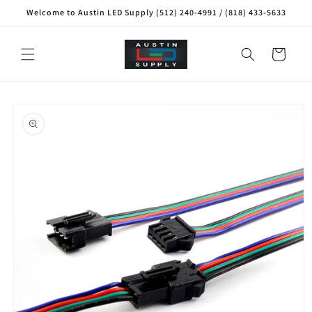
Skip to
Welcome to Austin LED Supply (512) 240-4991 / (818) 433-5633
content
Cart
Skip to
product
information