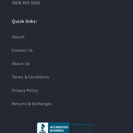
(818) 433-5633
Quick links:
Search
Contact Us
About Us
Terms & Conditions
Privacy Policy
Returns & Exchanges